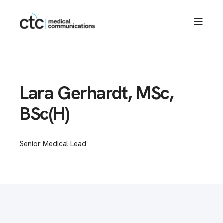
Lara Gerhardt, MSc,
BSc(H)
Senior Medical Lead