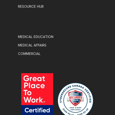
RESOURCE HUB
MEDICAL EDUCATION
MEDICAL AFFAIRS
COMMERCIAL