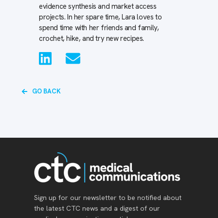
evidence synthesis and market access
projects. In her spare time, Lara loves to
spend time with her friends and family,
crochet, hike, and try new recipes.
GO BACK
Sign up for our newsletter to be notified about
the latest CTC news and a digest of our