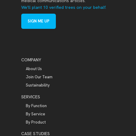
medical communications articles.
We'll plant 10 verified trees on your behalf.
SIGN ME UP
COMPANY
About Us
Join Our Team
Sustainability
SERVICES
By Function
By Service
By Product
CASE STUDIES