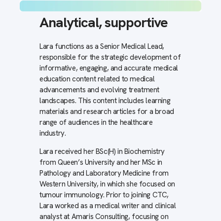
Analytical,
supportive
Lara functions as a Senior Medical Lead,
responsible for the strategic development of
informative, engaging, and accurate medical
education content related to medical
advancements and evolving treatment
landscapes. This content includes learning
materials and research articles for a broad
range of audiences in the healthcare
industry.
Lara received her BSc(H) in Biochemistry
from Queen’s University and her MSc in
Pathology and Laboratory Medicine from
Western University, in which she focused on
tumour immunology. Prior to joining CTC,
Lara worked as a medical writer and clinical
analyst at Amaris Consulting, focusing on