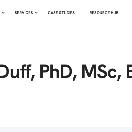
SERVICES
CASE STUDIES
RESOURCE HUB
Duff, PhD, MSc, 