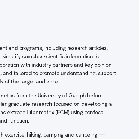
ent and programs, including research articles,
simplify complex scientific information for
boration with industry partners and key opinion
l, and tailored to promote understanding, support
s of the target audience.
netics from the University of Guelph before
Her graduate research focused on developing a
iac extracellular matrix (ECM) using confocal
nd function.
ough exercise, hiking, camping and canoeing —