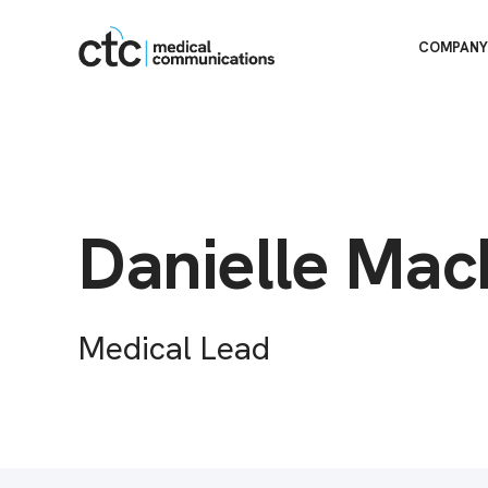
COMPANY
Danielle Mac
Medical Lead