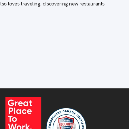
also loves traveling, discovering new restaurants