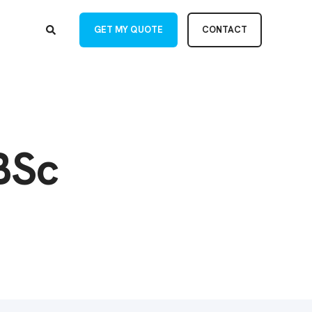
GET MY QUOTE
CONTACT
BSc