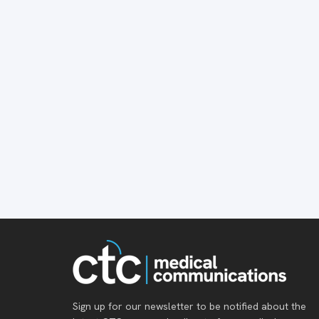
Sign up for our newsletter to be notified about the