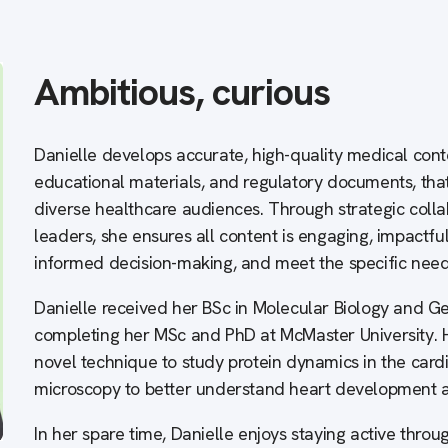
Ambitious, curious
Danielle develops accurate, high-quality medical cont
educational materials, and regulatory documents, that 
diverse healthcare audiences. Through strategic colla
leaders, she ensures all content is engaging, impactfu
informed decision-making, and meet the specific need
Danielle received her BSc in Molecular Biology and Ge
completing her MSc and PhD at McMaster University. 
novel technique to study protein dynamics in the card
microscopy to better understand heart development a
In her spare time, Danielle enjoys staying active thr