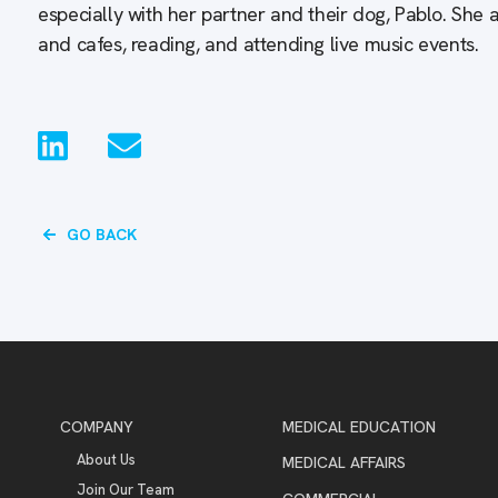
especially with her partner and their dog, Pablo. She 
and cafes, reading, and attending live music events.
GO BACK
COMPANY
MEDICAL EDUCATION
About Us
MEDICAL AFFAIRS
Join Our Team