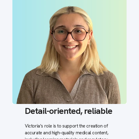
Detail-oriented, reliable
Victoria’s role is to support the creation of
accurate and high-quality medical content,