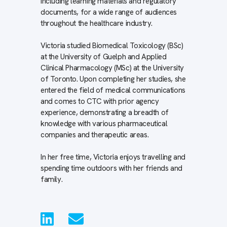
including learning materials and regulatory
documents, for a wide range of audiences
throughout the healthcare industry.
Victoria studied Biomedical Toxicology (BSc)
at the University of Guelph and Applied
Clinical Pharmacology (MSc) at the University
of Toronto. Upon completing her studies, she
entered the field of medical communications
and comes to CTC with prior agency
experience, demonstrating a breadth of
knowledge with various pharmaceutical
companies and therapeutic areas.
In her free time, Victoria enjoys travelling and
spending time outdoors with her friends and
family.