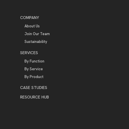
COMPANY
About Us
Join Our Team
Sustainability
SERVICES
By Function
By Service
By Product
CASE STUDIES
RESOURCE HUB