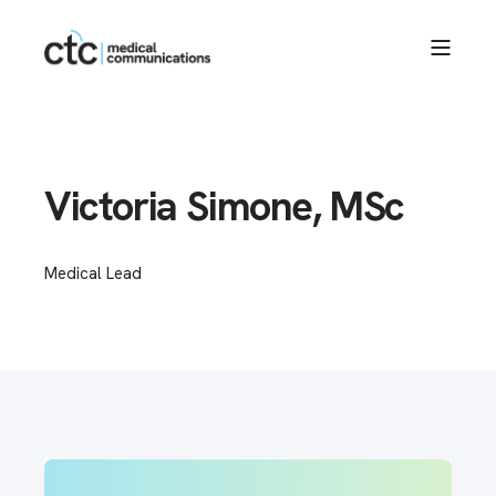
Victoria Simone, MSc
Medical Lead