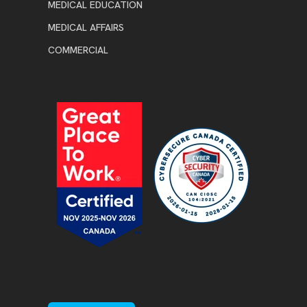
MEDICAL EDUCATION
MEDICAL AFFAIRS
COMMERCIAL