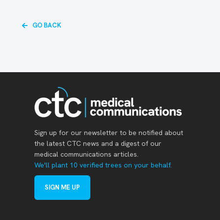
GO BACK
Sign up for our newsletter to be notified about
the latest CTC news and a digest of our
medical communications articles.
We'll plant 10 verified trees on your behalf.
SIGN ME UP