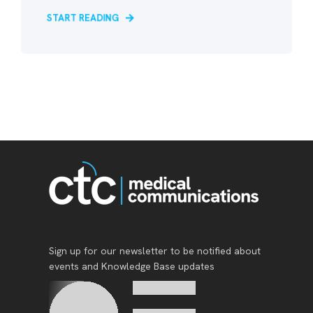
START READING
Sign up for our newsletter to be notified about
events and Knowledge Base updates