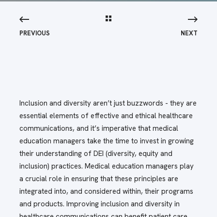
PREVIOUS
NEXT
Inclusion and diversity aren’t just buzzwords - they are
essential elements of effective and ethical healthcare
communications, and it’s imperative that medical
education managers take the time to invest in growing
their understanding of DEI (diversity, equity and
inclusion) practices. Medical education managers play
a crucial role in ensuring that these principles are
integrated into, and considered within, their programs
and products. Improving inclusion and diversity in
healthcare communications can benefit patient care