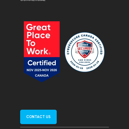
CONTACT US