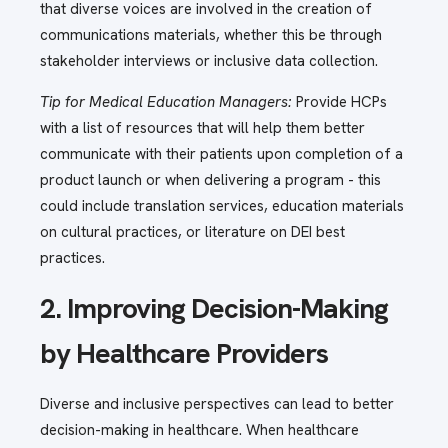
that diverse voices are involved in the creation of
communications materials, whether this be through
stakeholder interviews or inclusive data collection.
Tip for Medical Education Managers:
Provide HCPs
with a list of resources that will help them better
communicate with their patients upon completion of a
product launch or when delivering a program - this
could include translation services, education materials
on cultural practices, or literature on DEI best
practices.
2. Improving Decision-Making
by Healthcare Providers
Diverse and inclusive perspectives can lead to better
decision-making in healthcare. When healthcare