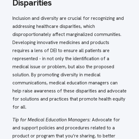
Disparities
Inclusion and diversity are crucial for recognizing and
addressing healthcare disparities, which
disproportionately affect marginalized communities.
Developing innovative medicines and products
requires a lens of DEI to ensure all patients are
represented - in not only the identification of a
medical issue or problem, but also the proposed
solution. By promoting diversity in medical
communications, medical education managers can
help raise awareness of these disparities and advocate
for solutions and practices that promote health equity
for all.
Tip for Medical Education Managers:
Advocate for
and support policies and procedures related to a
product or program that you’re sharing, to better