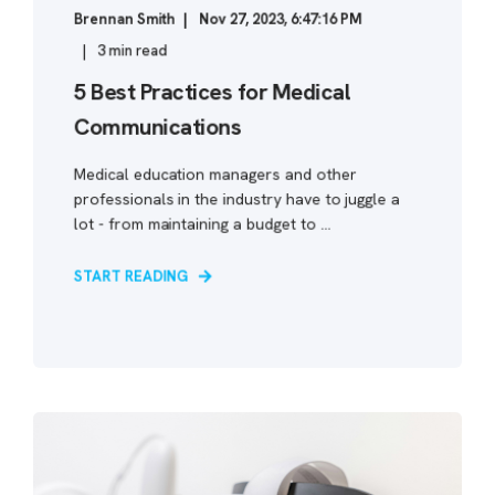
Brennan Smith
Nov 27, 2023, 6:47:16 PM
3 min read
5 Best Practices for Medical
Communications
Medical education managers and other
professionals in the industry have to juggle a
lot - from maintaining a budget to ...
START READING