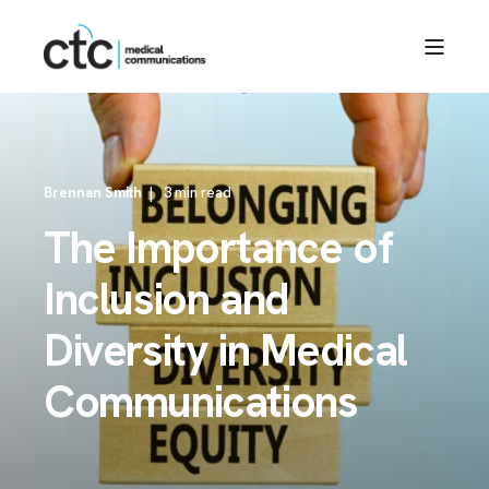
Brennan Smith
3 min read
The Importance of
Inclusion and
Diversity in Medical
Communications