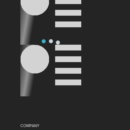
COMPANY