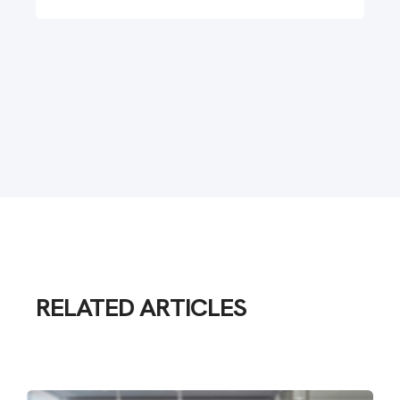
RELATED ARTICLES