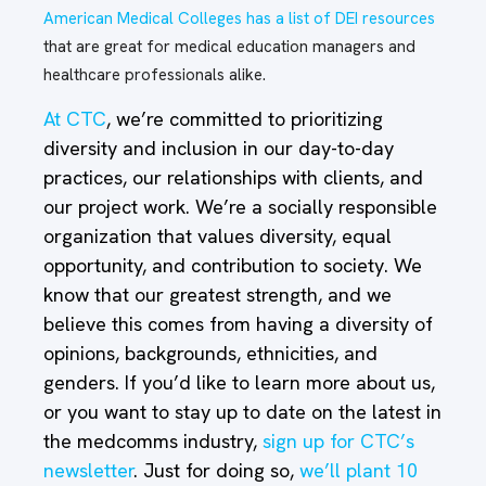
American Medical Colleges has a list of DEI resources
that are great for medical education managers and
healthcare professionals alike.
At CTC
, we’re committed to prioritizing
diversity and inclusion in our day-to-day
practices, our relationships with clients, and
our project work. We’re a socially responsible
organization that values diversity, equal
opportunity, and contribution to society. We
know that our greatest strength, and we
believe this comes from having a diversity of
opinions, backgrounds, ethnicities, and
genders. If you’d like to learn more about us,
or you want to stay up to date on the latest in
the medcomms industry,
sign up for CTC’s
newsletter
. Just for doing so,
we’ll plant 10