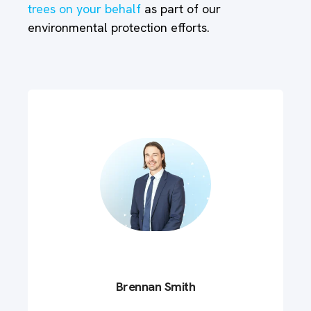
trees on your behalf
as part of our
environmental protection efforts.
Brennan Smith