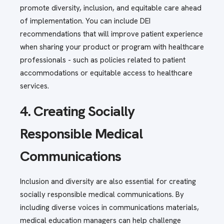
promote diversity, inclusion, and equitable care ahead
of implementation. You can include DEI
recommendations that will improve patient experience
when sharing your product or program with healthcare
professionals - such as policies related to patient
accommodations or equitable access to healthcare
services.
4. Creating Socially
Responsible Medical
Communications
Inclusion and diversity are also essential for creating
socially responsible medical communications. By
including diverse voices in communications materials,
medical education managers can help challenge