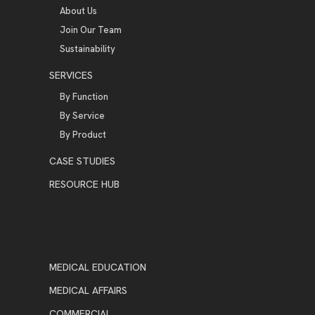
About Us
Join Our Team
Sustainability
SERVICES
By Function
By Service
By Product
CASE STUDIES
RESOURCE HUB
MEDICAL EDUCATION
MEDICAL AFFAIRS
COMMERCIAL