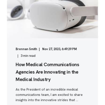
Brennan Smith
Nov 27, 2023, 6:49:29 PM
3 min read
How Medical Communications
Agencies Are Innovating in the
Medical Industry
As the President of an incredible medical
communications team, I am excited to share
insights into the innovative strides that ...