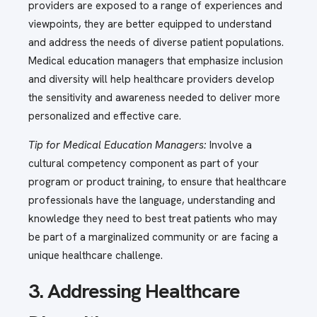
providers are exposed to a range of experiences and
viewpoints, they are better equipped to understand
and address the needs of diverse patient populations.
Medical education managers that emphasize inclusion
and diversity will help healthcare providers develop
the sensitivity and awareness needed to deliver more
personalized and effective care.
Tip for Medical Education Managers:
Involve a
cultural competency component as part of your
program or product training, to ensure that healthcare
professionals have the language, understanding and
knowledge they need to best treat patients who may
be part of a marginalized community or are facing a
unique healthcare challenge.
3. Addressing Healthcare