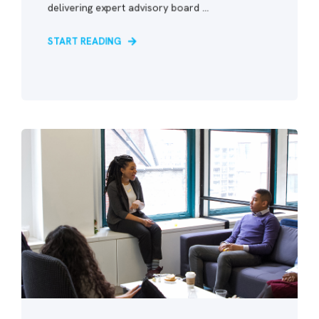
delivering expert advisory board ...
START READING