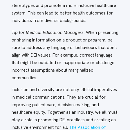
stereotypes and promote a more inclusive healthcare
system. This can lead to better health outcomes for
individuals from diverse backgrounds.
Tip for Medical Education Managers:
When presenting
or sharing information on a product or program, be
sure to address any language or behaviours that don’t
align with DEI values. For example, correct language
that might be outdated or inappropriate or challenge
incorrect assumptions about marginalized
communities.
Inclusion and diversity are not only ethical imperatives
in medical communications. They are crucial for
improving patient care, decision-making, and
healthcare equity. Together as an industry, we all must
play a role in promoting DEI practices and creating an
inclusive environment for all.
The Association of