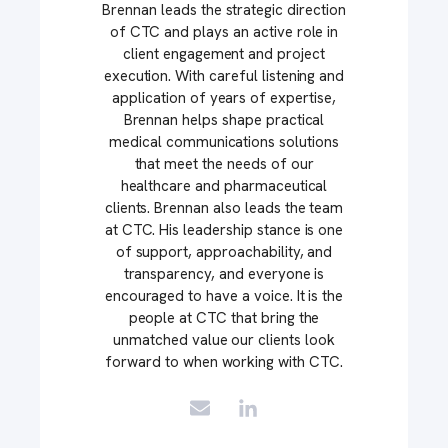
Brennan leads the strategic direction
of CTC and plays an active role in
client engagement and project
execution. With careful listening and
application of years of expertise,
Brennan helps shape practical
medical communications solutions
that meet the needs of our
healthcare and pharmaceutical
clients. Brennan also leads the team
at CTC. His leadership stance is one
of support, approachability, and
transparency, and everyone is
encouraged to have a voice. It is the
people at CTC that bring the
unmatched value our clients look
forward to when working with CTC.