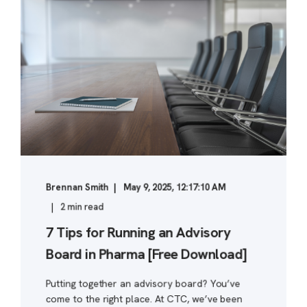
Brennan Smith
May 9, 2025, 12:17:10 AM
2 min read
7 Tips for Running an Advisory
Board in Pharma [Free Download]
Putting together an advisory board? You’ve
come to the right place. At CTC, we’ve been