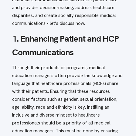
and provider decision-making, address healthcare
disparities, and create socially responsible medical
communications - let’s discuss how.
1. Enhancing Patient and HCP
Communications
Through their products or programs, medical
education managers often provide the knowledge and
language that healthcare professionals (HCPs) share
with their patients. Ensuring that these resources
consider factors such as gender, sexual orientation,
age, ability, race and ethnicity is key. Instilling an
inclusive and diverse mindset to healthcare
professionals should be a priority of all medical
education managers. This must be done by ensuring